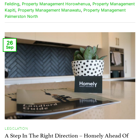
Feilding
,
Property Management Horowhenua
,
Property Management
Kapiti
,
Property Management Manawatu
,
Property Management
Palmerston North
26
Sep
LEGISLATION
A Step In The Right Direction – Homely Ahead Of