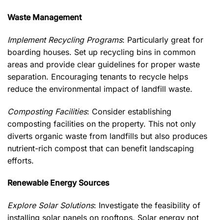
Waste Management
Implement Recycling Programs
: Particularly great for
boarding houses. Set up recycling bins in common
areas and provide clear guidelines for proper waste
separation. Encouraging tenants to recycle helps
reduce the environmental impact of landfill waste.
Composting Facilities
: Consider establishing
composting facilities on the property. This not only
diverts organic waste from landfills but also produces
nutrient-rich compost that can benefit landscaping
efforts.
Renewable Energy Sources
Explore Solar Solutions
: Investigate the feasibility of
installing solar panels on rooftops. Solar energy not