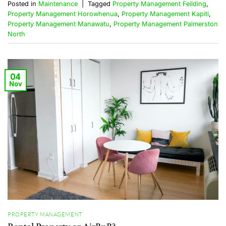
Posted in
Maintenance
|
Tagged
Property Management Feilding
,
Property Management Horowhenua
,
Property Management Kapiti
,
Property Management Manawatu
,
Property Management Palmerston
North
04
Nov
PROPERTY MANAGEMENT