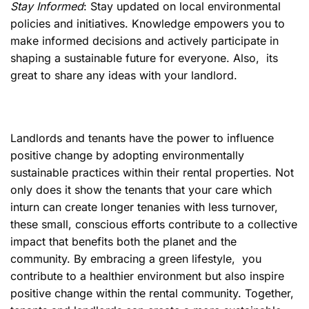
Stay Informed
: Stay updated on local environmental
policies and initiatives. Knowledge empowers you to
make informed decisions and actively participate in
shaping a sustainable future for everyone. Also, its
great to share any ideas with your landlord.
Landlords and tenants have the power to influence
positive change by adopting environmentally
sustainable practices within their rental properties. Not
only does it show the tenants that your care which
inturn can create longer tenanies with less turnover,
these small, conscious efforts contribute to a collective
impact that benefits both the planet and the
community. By embracing a green lifestyle, you
contribute to a healthier environment but also inspire
positive change within the rental community. Together,