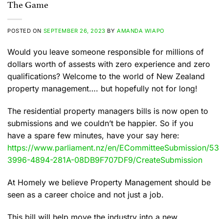
The Game
POSTED ON
SEPTEMBER 26, 2023
BY
AMANDA WIAPO
Would you leave someone responsible for millions of
dollars worth of assests with zero experience and zero
qualifications? Welcome to the world of New Zealand
property management…. but hopefully not for long!
The residential property managers bills is now open to
submissions and we couldn’t be happier. So if you
have a spare few minutes, have your say here:
https://www.parliament.nz/en/ECommitteeSubmission
3996-4894-281A-08DB9F707DF9/CreateSubmission
At Homely we believe Property Management should be
seen as a career choice and not just a job.
This bill will help move the industry into a new