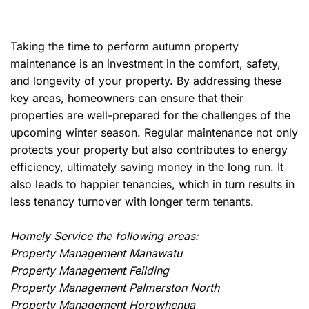
Taking the time to perform autumn property
maintenance is an investment in the comfort, safety,
and longevity of your property. By addressing these
key areas, homeowners can ensure that their
properties are well-prepared for the challenges of the
upcoming winter season. Regular maintenance not only
protects your property but also contributes to energy
efficiency, ultimately saving money in the long run. It
also leads to happier tenancies, which in turn results in
less tenancy turnover with longer term tenants.
Homely Service the following areas:
Property Management Manawatu
Property Management Feilding
Property Management Palmerston North
Property Management Horowhenua