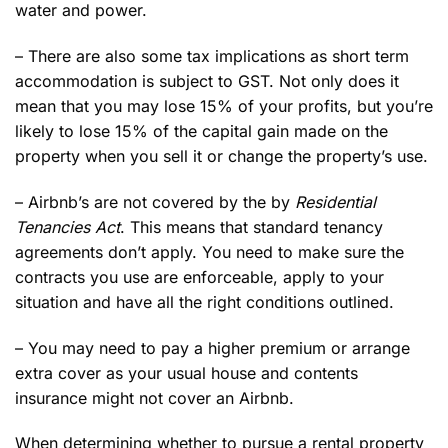
water and power.
– There are also some tax implications as short term
accommodation is subject to GST. Not only does it
mean that you may lose 15% of your profits, but you’re
likely to lose 15% of the capital gain made on the
property when you sell it or change the property’s use.
– Airbnb’s are not covered by the by
Residential
Tenancies Act
. This means that standard tenancy
agreements don’t apply. You need to make sure the
contracts you use are enforceable, apply to your
situation and have all the right conditions outlined.
– You may need to pay a higher premium or arrange
extra cover as your usual house and contents
insurance might not cover an Airbnb.
When determining whether to pursue a rental property