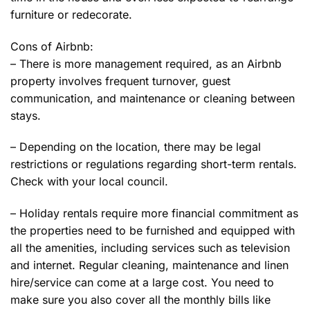
furniture or redecorate.
Cons of Airbnb:
– There is more management required, as an Airbnb
property involves frequent turnover, guest
communication, and maintenance or cleaning between
stays.
– Depending on the location, there may be legal
restrictions or regulations regarding short-term rentals.
Check with your local council.
– Holiday rentals require more financial commitment as
the properties need to be furnished and equipped with
all the amenities, including services such as television
and internet. Regular cleaning, maintenance and linen
hire/service can come at a large cost. You need to
make sure you also cover all the monthly bills like