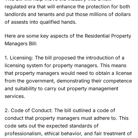
regulated era that will enhance the protection for both
landlords and tenants and put those millions of dollars
of assests into qualified hands.
Here are some key aspects of the Residential Property
Managers Bill:
1. Licensing: The bill proposed the introduction of a
licensing system for property managers. This means
that property managers would need to obtain a license
from the government, demonstrating their competence
and suitability to carry out property management
services.
2. Code of Conduct: The bill outlined a code of
conduct that property managers must adhere to. This
code sets out the expected standards of
professionalism, ethical behavior, and fair treatment of