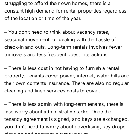
struggling to afford their own homes, there is a
constant high demand for rental properties regardless
of the location or time of the year.
– You don’t need to think about vacancy rates,
seasonal movement, or dealing with the hassle of
check-in and outs. Long-term rentals involves fewer
turnovers and less frequent guest interactions.
– There is less cost in not having to furnish a rental
property. Tenants cover power, internet, water bills and
their own contents insurance. There are also no regular
cleaning and linen services costs to cover.
– There is less admin with long-term tenants, there is
less worry about administrative tasks. Once the
tenancy agreement is signed, and keys are exchanged,
you don’t need to worry about advertising, key drops,