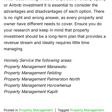
or Airbnb investment it is essential to consider the
advantages and disadvantages of each option. There
is no right and wrong answer, as every property and
owner have different needs to cover. Ensure you do
your research and keep in mind that property
investment should be a long-term plan that provides a
revenue stream and ideally requires little time
managing.
Homely Service the following areas:
Property Management Manawatu
Property Management Feilding
Property Management Palmerston North
Property Management Horowhenua
Property Management Kapiti
Posted in
Property Management
|
Tagged
Property Management