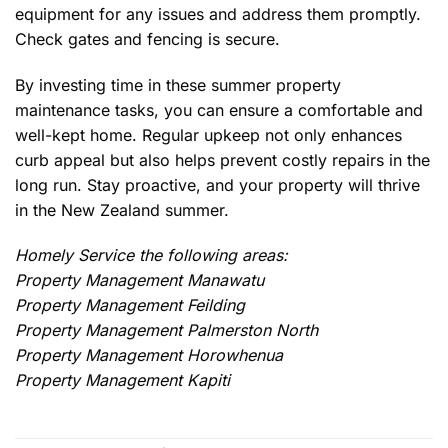
equipment for any issues and address them promptly.
Check gates and fencing is secure.
By investing time in these summer property
maintenance tasks, you can ensure a comfortable and
well-kept home. Regular upkeep not only enhances
curb appeal but also helps prevent costly repairs in the
long run. Stay proactive, and your property will thrive
in the New Zealand summer.
Homely Service the following areas:
Property Management Manawatu
Property Management Feilding
Property Management Palmerston North
Property Management Horowhenua
Property Management Kapiti