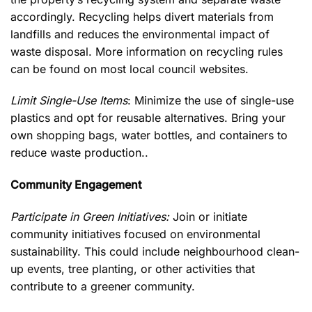
accordingly. Recycling helps divert materials from
landfills and reduces the environmental impact of
waste disposal. More information on recycling rules
can be found on most local council websites.
Limit Single-Use Items
: Minimize the use of single-use
plastics and opt for reusable alternatives. Bring your
own shopping bags, water bottles, and containers to
reduce waste production..
Community Engagement
Participate in Green Initiatives:
Join or initiate
community initiatives focused on environmental
sustainability. This could include neighbourhood clean-
up events, tree planting, or other activities that
contribute to a greener community.