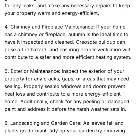
for any leaks, and make any necessary repairs to keep
your property warm and energy-efficient.
4. Chimney and Fireplace Maintenance: If your home
has a chimney or fireplace, autumn is the ideal time to
have it inspected and cleaned. Creosote buildup can
pose a fire hazard, and ensuring proper ventilation will
contribute to a safer and more efficient heating system.
5. Exterior Maintenance: Inspect the exterior of your
property for any cracks, gaps, or areas that may need
sealing. Properly sealed windows and doors prevent
heat loss and contribute to a more energy-efficient
home. Additionally, check for any peeling or damaged
paint and address it before the harsh weather sets in.
6. Landscaping and Garden Care: As leaves fall and
plants go dormant, tidy up your garden by removing