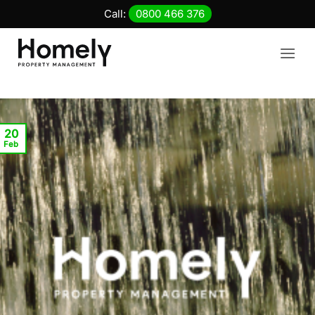
Skip
Call:
0800 466 376
to
content
20
Feb