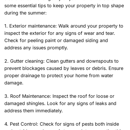
some essential tips to keep your property in top shape
during the summer:
1. Exterior maintenance: Walk around your property to
inspect the exterior for any signs of wear and tear.
Check for peeling paint or damaged siding and
address any issues promptly.
2. Gutter cleaning: Clean gutters and downspouts to
prevent blockages caused by leaves or debris. Ensure
proper drainage to protect your home from water
damage.
3. Roof Maintenance: Inspect the roof for loose or
damaged shingles. Look for any signs of leaks and
address them immediately.
4. Pest Control: Check for signs of pests both inside