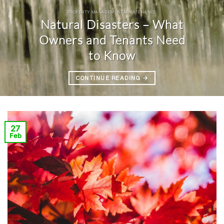
PROPERTY MANAGEMENT MAINTENANCE
Natural Disasters – What
Owners and Tenants Need
to Know
CONTINUE READING
→
27
Feb