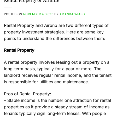
Rental Property or AirBnB?
POSTED ON
NOVEMBER 4, 2023
BY
AMANDA WIAPO
Rental Property and Airbnb are two different types of
property investment strategies. Here are some key
points to understand the differences between them:
Rental Property
A rental property involves leasing out a property on a
long-term basis, typically for a year or more. The
landlord receives regular rental income, and the tenant
is responsible for utilities and maintenance.
Pros of Rental Property:
– Stable income is the number one attraction for rental
properties as it provide a steady stream of income as
tenants typically sign long-term leases. With people