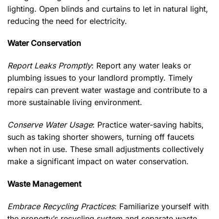
lighting. Open blinds and curtains to let in natural light,
reducing the need for electricity.
Water Conservation
Report Leaks Promptly
: Report any water leaks or
plumbing issues to your landlord promptly. Timely
repairs can prevent water wastage and contribute to a
more sustainable living environment.
Conserve Water Usage
: Practice water-saving habits,
such as taking shorter showers, turning off faucets
when not in use. These small adjustments collectively
make a significant impact on water conservation.
Waste Management
Embrace Recycling Practices
: Familiarize yourself with
the property’s recycling system and separate waste