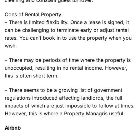
cleaning and constant guest turnover.
Cons of Rental Property:
– There is limited flexibility. Once a lease is signed, it
can be challenging to terminate early or adjust rental
rates. You can’t book in to use the property when you
wish.
– There may be periods of time where the property is
unoccupied, resulting in no rental income. However,
this is often short term.
– There seems to be a growing list of government
regulations introduced affecting landlords, the full
impacts of which are just impossible to follow at times.
However, this is where a Property Managris useful.
Airbnb