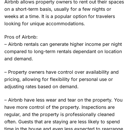
Airbnb allows property owners to rent out their spaces
on a short-term basis, usually for a few nights or
weeks at a time. It is a popular option for travelers
looking for unique accommodations.
Pros of Airbnb:
– Airbnb rentals can generate higher income per night
compared to long-term rentals dependant on location
and demand.
– Property owners have control over availability and
pricing, allowing for flexibility for personal use or
adjusting rates based on demand.
– Airbnb have less wear and tear on the property. You
have more control of the property. Inspections are
regular, and the property is professionally cleaned
often. Guests that are staying are less likely to spend
time in the house and even less expected to rearrange