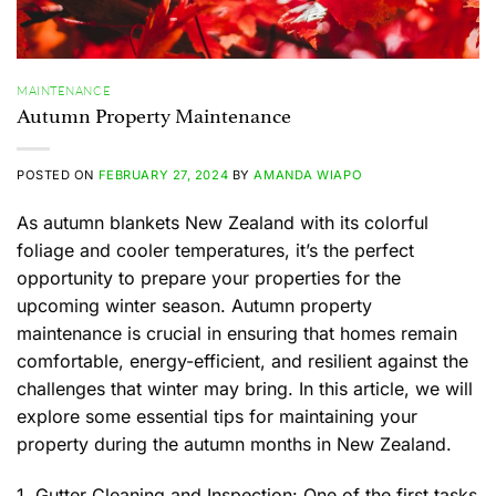
MAINTENANCE
Autumn Property Maintenance
POSTED ON
FEBRUARY 27, 2024
BY
AMANDA WIAPO
As autumn blankets New Zealand with its colorful
foliage and cooler temperatures, it’s the perfect
opportunity to prepare your properties for the
upcoming winter season. Autumn property
maintenance is crucial in ensuring that homes remain
comfortable, energy-efficient, and resilient against the
challenges that winter may bring. In this article, we will
explore some essential tips for maintaining your
property during the autumn months in New Zealand.
1. Gutter Cleaning and Inspection: One of the first tasks