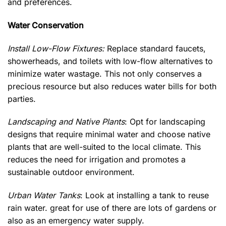
and preferences.
Water Conservation
Install Low-Flow Fixtures:
Replace standard faucets,
showerheads, and toilets with low-flow alternatives to
minimize water wastage. This not only conserves a
precious resource but also reduces water bills for both
parties.
Lands
caping and Native Plants
: Opt for landscaping
designs that require minimal water and choose native
plants that are well-suited to the local climate. This
reduces the need for irrigation and promotes a
sustainable outdoor environment.
Urban Water Tanks
: Look at installing a tank to reuse
rain water. great for use of there are lots of gardens or
also as an emergency water supply.