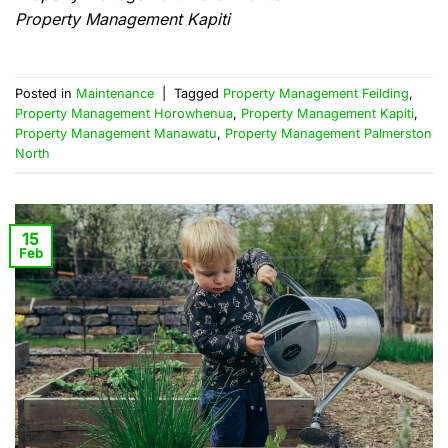
Property Management Kapiti
Posted in
Maintenance
|
Tagged
Property Management Feilding
,
Property Management Horowhenua
,
Property Management Kapiti
,
Property Management Manawatu
,
Property Management Palmerston
North
15
Feb