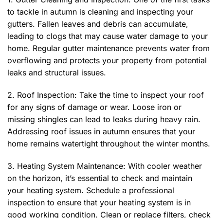
to tackle in autumn is cleaning and inspecting your
gutters. Fallen leaves and debris can accumulate,
leading to clogs that may cause water damage to your
home. Regular gutter maintenance prevents water from
overflowing and protects your property from potential
leaks and structural issues.
2. Roof Inspection: Take the time to inspect your roof
for any signs of damage or wear. Loose iron or
missing shingles can lead to leaks during heavy rain.
Addressing roof issues in autumn ensures that your
home remains watertight throughout the winter months.
3. Heating System Maintenance: With cooler weather
on the horizon, it’s essential to check and maintain
your heating system. Schedule a professional
inspection to ensure that your heating system is in
good working condition. Clean or replace filters, check