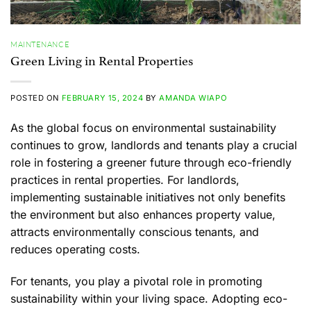
MAINTENANCE
Green Living in Rental Properties
POSTED ON
FEBRUARY 15, 2024
BY
AMANDA WIAPO
As the global focus on environmental sustainability
continues to grow, landlords and tenants play a crucial
role in fostering a greener future through eco-friendly
practices in rental properties. For landlords,
implementing sustainable initiatives not only benefits
the environment but also enhances property value,
attracts environmentally conscious tenants, and
reduces operating costs.
For tenants, you play a pivotal role in promoting
sustainability within your living space. Adopting eco-