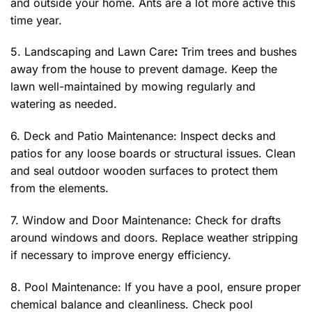
and outside your home. Ants are a lot more active this
time year.
5. Landscaping and Lawn Care
:
Trim trees and bushes
away from the house to prevent damage. Keep the
lawn well-maintained by mowing regularly and
watering as needed.
6. Deck and Patio Maintenance: Inspect decks and
patios for any loose boards or structural issues. Clean
and seal outdoor wooden surfaces to protect them
from the elements.
7. Window and Door Maintenance: Check for drafts
around windows and doors. Replace weather stripping
if necessary to improve energy efficiency.
8. Pool Maintenance: If you have a pool, ensure proper
chemical balance and cleanliness. Check pool