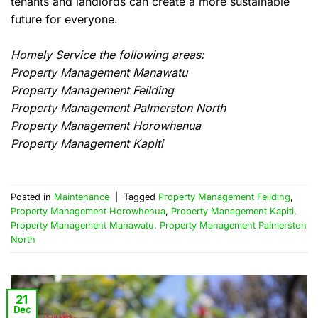
tenants and landlords can create a more sustainable
future for everyone.
Homely Service the following areas:
Property Management Manawatu
Property Management Feilding
Property Management Palmerston North
Property Management Horowhenua
Property Management Kapiti
Posted in
Maintenance
|
Tagged
Property Management Feilding
,
Property Management Horowhenua
,
Property Management Kapiti
,
Property Management Manawatu
,
Property Management Palmerston
North
21
Dec