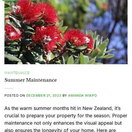
MAINTENANCE
Summer Maintenance
POSTED ON
DECEMBER 21, 2023
BY
AMANDA WIAPO
As the warm summer months hit in New Zealand, it’s
crucial to prepare your property for the season. Proper
maintenance not only enhances the visual appeal but
also ensures the longevity of your home. Here are