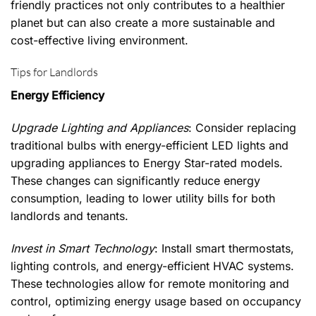
friendly practices not only contributes to a healthier
planet but can also create a more sustainable and
cost-effective living environment.
Tips for Landlords
Energy Efficiency
Upgrade Lighting and Appliances
: Consider replacing
traditional bulbs with energy-efficient LED lights and
upgrading appliances to Energy Star-rated models.
These changes can significantly reduce energy
consumption, leading to lower utility bills for both
landlords and tenants.
Invest in Smart Technology
: Install smart thermostats,
lighting controls, and energy-efficient HVAC systems.
These technologies allow for remote monitoring and
control, optimizing energy usage based on occupancy