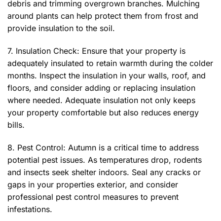
debris and trimming overgrown branches. Mulching
around plants can help protect them from frost and
provide insulation to the soil.
7. Insulation Check: Ensure that your property is
adequately insulated to retain warmth during the colder
months. Inspect the insulation in your walls, roof, and
floors, and consider adding or replacing insulation
where needed. Adequate insulation not only keeps
your property comfortable but also reduces energy
bills.
8. Pest Control: Autumn is a critical time to address
potential pest issues. As temperatures drop, rodents
and insects seek shelter indoors. Seal any cracks or
gaps in your properties exterior, and consider
professional pest control measures to prevent
infestations.