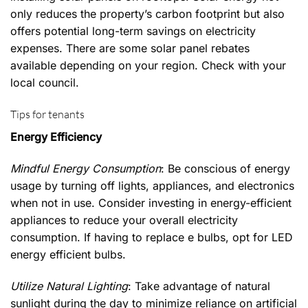
only reduces the property’s carbon footprint but also
offers potential long-term savings on electricity
expenses. There are some solar panel rebates
available depending on your region. Check with your
local council.
Tips for tenants
Energy Efficiency
Mindful Energy Consumption
: Be conscious of energy
usage by turning off lights, appliances, and electronics
when not in use. Consider investing in energy-efficient
appliances to reduce your overall electricity
consumption. If having to replace e bulbs, opt for LED
energy efficient bulbs.
Utilize Natural Lighting
: Take advantage of natural
sunlight during the day to minimize reliance on artificial