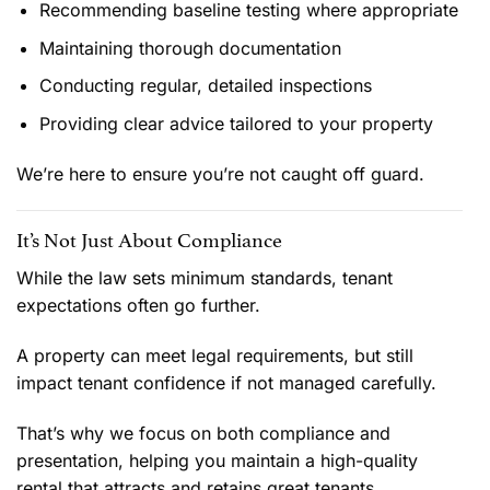
Recommending baseline testing where appropriate
Maintaining thorough documentation
Conducting regular, detailed inspections
Providing clear advice tailored to your property
We’re here to ensure you’re not caught off guard.
It’s Not Just About Compliance
While the law sets minimum standards, tenant
expectations often go further.
A property can meet legal requirements, but still
impact tenant confidence if not managed carefully.
That’s why we focus on both compliance and
presentation, helping you maintain a high-quality
rental that attracts and retains great tenants.