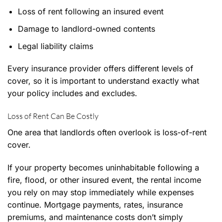
Loss of rent following an insured event
Damage to landlord-owned contents
Legal liability claims
Every insurance provider offers different levels of
cover, so it is important to understand exactly what
your policy includes and excludes.
Loss of Rent Can Be Costly
One area that landlords often overlook is loss-of-rent
cover.
If your property becomes uninhabitable following a
fire, flood, or other insured event, the rental income
you rely on may stop immediately while expenses
continue. Mortgage payments, rates, insurance
premiums, and maintenance costs don’t simply