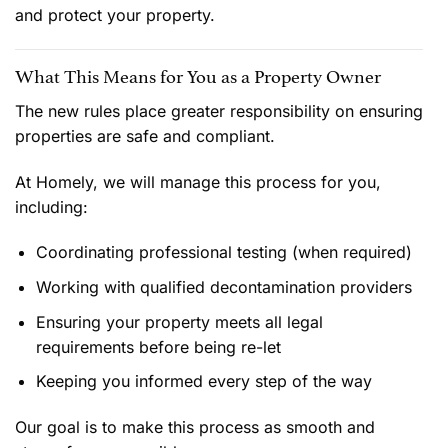
and protect your property.
What This Means for You as a Property Owner
The new rules place greater responsibility on ensuring
properties are safe and compliant.
At Homely, we will manage this process for you,
including:
Coordinating professional testing (when required)
Working with qualified decontamination providers
Ensuring your property meets all legal
requirements before being re-let
Keeping you informed every step of the way
Our goal is to make this process as smooth and