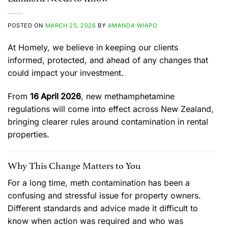
POSTED ON
MARCH 25, 2026
BY
AMANDA WIAPO
At Homely, we believe in keeping our clients
informed, protected, and ahead of any changes that
could impact your investment.
From
16 April 2026
, new methamphetamine
regulations will come into effect across New Zealand,
bringing clearer rules around contamination in rental
properties.
Why This Change Matters to You
For a long time, meth contamination has been a
confusing and stressful issue for property owners.
Different standards and advice made it difficult to
know when action was required and who was