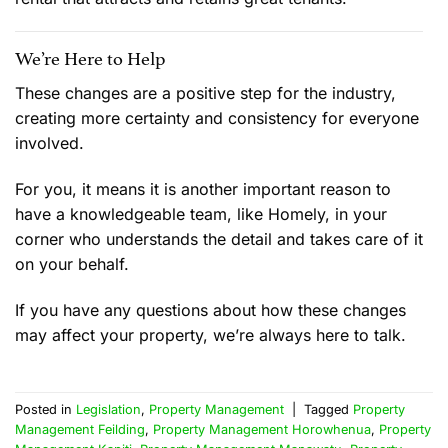
We’re Here to Help
These changes are a positive step for the industry,
creating more certainty and consistency for everyone
involved.
For you, it means it is another important reason to
have a knowledgeable team, like Homely, in your
corner who understands the detail and takes care of it
on your behalf.
If you have any questions about how these changes
may affect your property, we’re always here to talk.
Posted in
Legislation
,
Property Management
|
Tagged
Property
Management Feilding
,
Property Management Horowhenua
,
Property