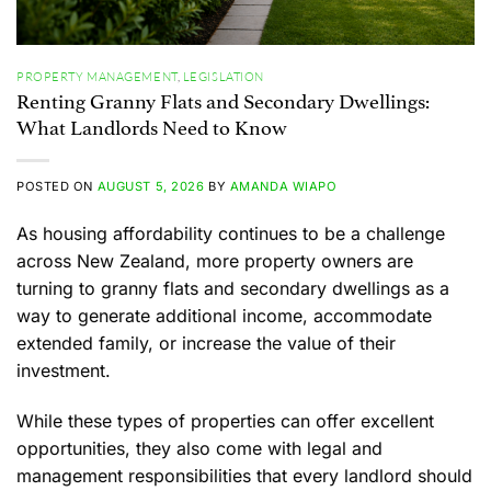
PROPERTY MANAGEMENT
,
LEGISLATION
Renting Granny Flats and Secondary Dwellings:
What Landlords Need to Know
POSTED ON
AUGUST 5, 2026
BY
AMANDA WIAPO
As housing affordability continues to be a challenge
across New Zealand, more property owners are
turning to granny flats and secondary dwellings as a
way to generate additional income, accommodate
extended family, or increase the value of their
investment.
While these types of properties can offer excellent
opportunities, they also come with legal and
management responsibilities that every landlord should