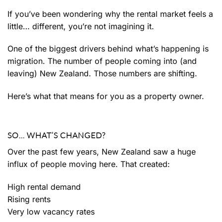
If you’ve been wondering why the rental market feels a
little… different, you’re not imagining it.
One of the biggest drivers behind what’s happening is
migration. The number of people coming into (and
leaving) New Zealand. Those numbers are shifting.
Here’s what that means for you as a property owner.
SO… WHAT’S CHANGED?
Over the past few years, New Zealand saw a huge
influx of people moving here. That created:
High rental demand
Rising rents
Very low vacancy rates