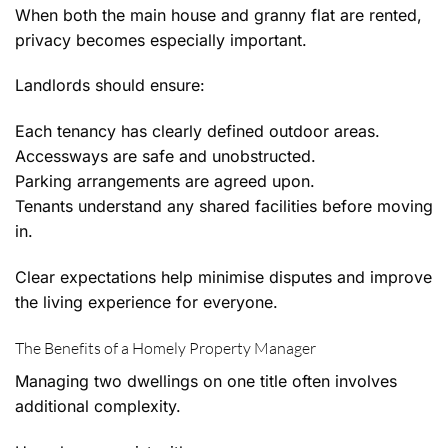
When both the main house and granny flat are rented,
privacy becomes especially important.
Landlords should ensure:
Each tenancy has clearly defined outdoor areas.
Accessways are safe and unobstructed.
Parking arrangements are agreed upon.
Tenants understand any shared facilities before moving
in.
Clear expectations help minimise disputes and improve
the living experience for everyone.
The Benefits of a Homely Property Manager
Managing two dwellings on one title often involves
additional complexity.