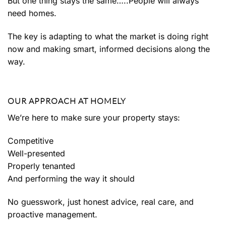
But one thing stays the same…..People will always
need homes.
The key is adapting to what the market is doing right
now and making smart, informed decisions along the
way.
OUR APPROACH AT HOMELY
We’re here to make sure your property stays:
Competitive
Well-presented
Properly tenanted
And performing the way it should
No guesswork, just honest advice, real care, and
proactive management.