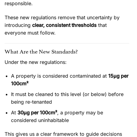
responsible.
These new regulations remove that uncertainty by
introducing
clear, consistent thresholds
that
everyone must follow.
What Are the New Standards?
Under the new regulations:
A property is considered contaminated at
15µg per
100cm²
It must be cleaned to this level (or below) before
being re-tenanted
At
30µg per 100cm²
, a property may be
considered uninhabitable
This gives us a clear framework to guide decisions