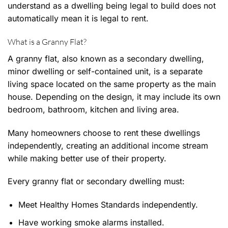
understand as a dwelling being legal to build does not
automatically mean it is legal to rent.
What is a Granny Flat?
A granny flat, also known as a secondary dwelling,
minor dwelling or self-contained unit, is a separate
living space located on the same property as the main
house. Depending on the design, it may include its own
bedroom, bathroom, kitchen and living area.
Many homeowners choose to rent these dwellings
independently, creating an additional income stream
while making better use of their property.
Every granny flat or secondary dwelling must:
Meet Healthy Homes Standards independently.
Have working smoke alarms installed.