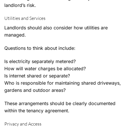
landlord’s risk.
Utilities and Services
Landlords should also consider how utilities are
managed.
Questions to think about include:
Is electricity separately metered?
How will water charges be allocated?
Is internet shared or separate?
Who is responsible for maintaining shared driveways,
gardens and outdoor areas?
These arrangements should be clearly documented
within the tenancy agreement.
Privacy and Access