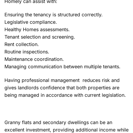
Homely can assist with:
Ensuring the tenancy is structured correctly.
Legislative compliance.
Healthy Homes assessments.
Tenant selection and screening.
Rent collection.
Routine inspections.
Maintenance coordination.
Managing communication between multiple tenants.
Having professional management reduces risk and
gives landlords confidence that both properties are
being managed in accordance with current legislation.
Granny flats and secondary dwellings can be an
excellent investment, providing additional income while