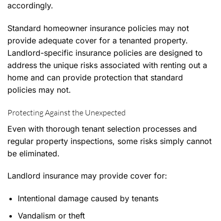
accordingly.
Standard homeowner insurance policies may not
provide adequate cover for a tenanted property.
Landlord-specific insurance policies are designed to
address the unique risks associated with renting out a
home and can provide protection that standard
policies may not.
Protecting Against the Unexpected
Even with thorough tenant selection processes and
regular property inspections, some risks simply cannot
be eliminated.
Landlord insurance may provide cover for:
Intentional damage caused by tenants
Vandalism or theft