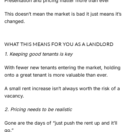
Presentation and pricing matter more than ever
This doesn’t mean the market is bad it just means it’s
changed.
WHAT THIS MEANS FOR YOU AS A LANDLORD
1. Keeping good tenants is key
With fewer new tenants entering the market, holding
onto a great tenant is more valuable than ever.
A small rent increase isn’t always worth the risk of a
vacancy.
2. Pricing needs to be realistic
Gone are the days of “just push the rent up and it’ll
go.”