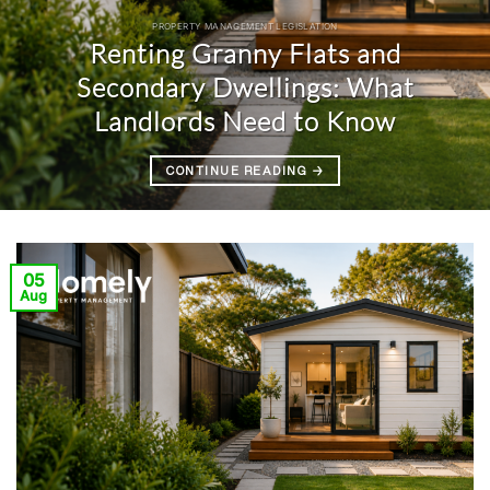
PROPERTY MANAGEMENT LEGISLATION
Renting Granny Flats and
Secondary Dwellings: What
Landlords Need to Know
CONTINUE READING
→
05
Aug