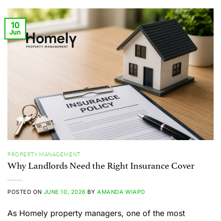
10
Jun
PROPERTY MANAGEMENT
Why Landlords Need the Right Insurance Cover
POSTED ON
JUNE 10, 2026
BY
AMANDA WIAPO
As Homely property managers, one of the most