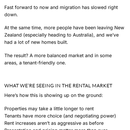
Fast forward to now and migration has slowed right
down.
At the same time, more people have been leaving New
Zealand (especially heading to Australia), and we’ve
had a lot of new homes built.
The result? A more balanced market and in some
areas, a tenant-friendly one.
WHAT WE’RE SEEING IN THE RENTAL MARKET
Here’s how this is showing up on the ground:
Properties may take a little longer to rent
Tenants have more choice (and negotiating power)
Rent increases aren’t as aggressive as before