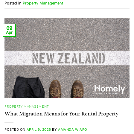
Posted in
Property Management
09
Apr
PROPERTY MANAGEMENT
What Migration Means for Your Rental Property
POSTED ON
APRIL 9, 2026
BY
AMANDA WIAPO