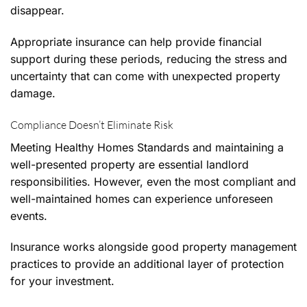
disappear.
Appropriate insurance can help provide financial
support during these periods, reducing the stress and
uncertainty that can come with unexpected property
damage.
Compliance Doesn’t Eliminate Risk
Meeting Healthy Homes Standards and maintaining a
well-presented property are essential landlord
responsibilities. However, even the most compliant and
well-maintained homes can experience unforeseen
events.
Insurance works alongside good property management
practices to provide an additional layer of protection
for your investment.