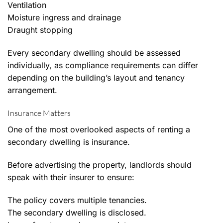
Ventilation
Moisture ingress and drainage
Draught stopping
Every secondary dwelling should be assessed
individually, as compliance requirements can differ
depending on the building’s layout and tenancy
arrangement.
Insurance Matters
One of the most overlooked aspects of renting a
secondary dwelling is insurance.
Before advertising the property, landlords should
speak with their insurer to ensure:
The policy covers multiple tenancies.
The secondary dwelling is disclosed.