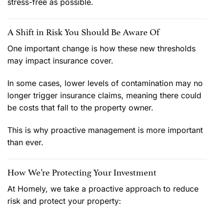
stress-free as possible.
A Shift in Risk You Should Be Aware Of
One important change is how these new thresholds
may impact insurance cover.
In some cases, lower levels of contamination may no
longer trigger insurance claims, meaning there could
be costs that fall to the property owner.
This is why proactive management is more important
than ever.
How We’re Protecting Your Investment
At Homely, we take a proactive approach to reduce
risk and protect your property: