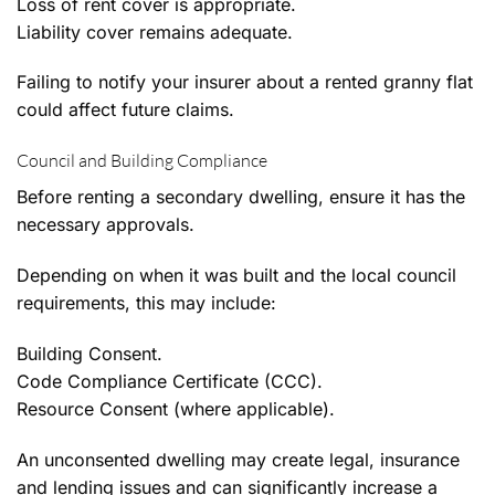
Loss of rent cover is appropriate.
Liability cover remains adequate.
Failing to notify your insurer about a rented granny flat
could affect future claims.
Council and Building Compliance
Before renting a secondary dwelling, ensure it has the
necessary approvals.
Depending on when it was built and the local council
requirements, this may include:
Building Consent.
Code Compliance Certificate (CCC).
Resource Consent (where applicable).
An unconsented dwelling may create legal, insurance
and lending issues and can significantly increase a