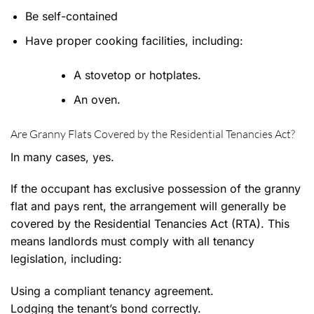
Be self-contained
Have proper cooking facilities, including:
A stovetop or hotplates.
An oven.
Are Granny Flats Covered by the Residential Tenancies Act?
In many cases, yes.
If the occupant has exclusive possession of the granny
flat and pays rent, the arrangement will generally be
covered by the Residential Tenancies Act (RTA). This
means landlords must comply with all tenancy
legislation, including:
Using a compliant tenancy agreement.
Lodging the tenant’s bond correctly.