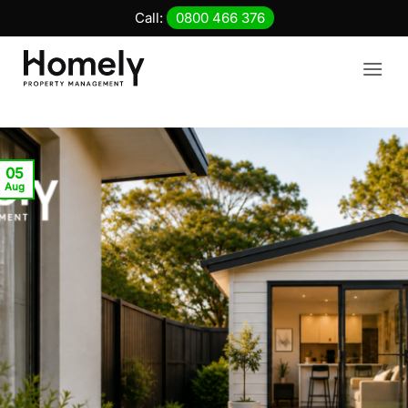
Skip
Call:
0800 466 376
to
content
05
Aug