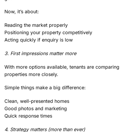
Now, it’s about:
Reading the market properly
Positioning your property competitively
Acting quickly if enquiry is low
3. First impressions matter more
With more options available, tenants are comparing
properties more closely.
Simple things make a big difference:
Clean, well-presented homes
Good photos and marketing
Quick response times
4. Strategy matters (more than ever)