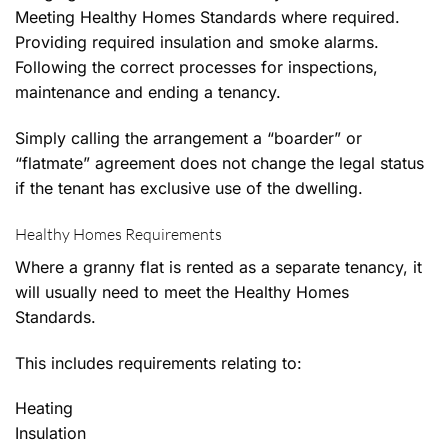
Meeting Healthy Homes Standards where required.
Providing required insulation and smoke alarms.
Following the correct processes for inspections,
maintenance and ending a tenancy.
Simply calling the arrangement a “boarder” or
“flatmate” agreement does not change the legal status
if the tenant has exclusive use of the dwelling.
Healthy Homes Requirements
Where a granny flat is rented as a separate tenancy, it
will usually need to meet the Healthy Homes
Standards.
This includes requirements relating to:
Heating
Insulation