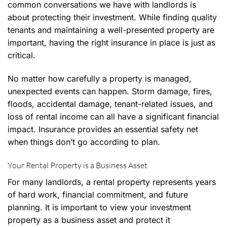
common conversations we have with landlords is
about protecting their investment. While finding quality
tenants and maintaining a well-presented property are
important, having the right insurance in place is just as
critical.
No matter how carefully a property is managed,
unexpected events can happen. Storm damage, fires,
floods, accidental damage, tenant-related issues, and
loss of rental income can all have a significant financial
impact. Insurance provides an essential safety net
when things don’t go according to plan.
Your Rental Property is a Business Asset
For many landlords, a rental property represents years
of hard work, financial commitment, and future
planning. It is important to view your investment
property as a business asset and protect it