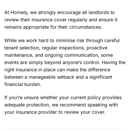
At Homely, we strongly encourage all landlords to
review their insurance cover regularly and ensure it
remains appropriate for their circumstances.
While we work hard to minimise risk through careful
tenant selection, regular inspections, proactive
maintenance, and ongoing communication, some
events are simply beyond anyone’s control. Having the
right insurance in place can make the difference
between a manageable setback and a significant
financial burden.
If you’re unsure whether your current policy provides
adequate protection, we recommend speaking with
your insurance provider to review your cover.