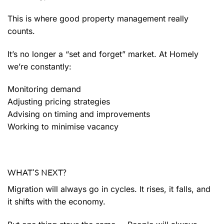
This is where good property management really
counts.
It’s no longer a “set and forget” market. At Homely
we’re constantly:
Monitoring demand
Adjusting pricing strategies
Advising on timing and improvements
Working to minimise vacancy
WHAT’S NEXT?
Migration will always go in cycles. It rises, it falls, and
it shifts with the economy.