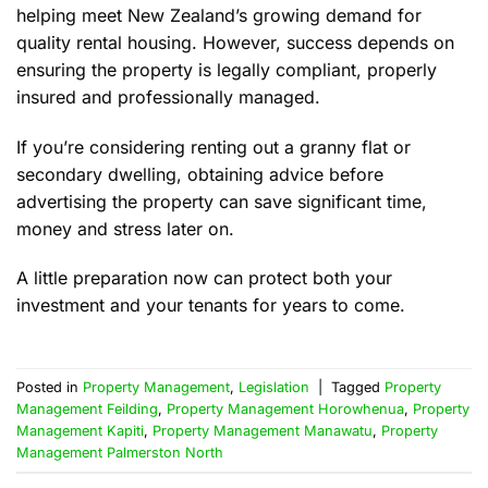
helping meet New Zealand’s growing demand for
quality rental housing. However, success depends on
ensuring the property is legally compliant, properly
insured and professionally managed.
If you’re considering renting out a granny flat or
secondary dwelling, obtaining advice before
advertising the property can save significant time,
money and stress later on.
A little preparation now can protect both your
investment and your tenants for years to come.
Posted in
Property Management
,
Legislation
|
Tagged
Property
Management Feilding
,
Property Management Horowhenua
,
Property
Management Kapiti
,
Property Management Manawatu
,
Property
Management Palmerston North