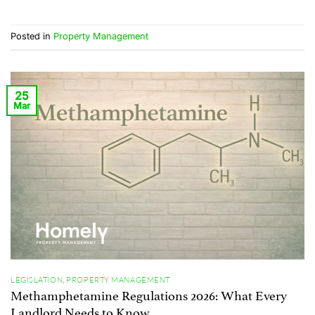
Posted in
Property Management
25
Mar
LEGISLATION
,
PROPERTY MANAGEMENT
Methamphetamine Regulations 2026: What Every
Landlord Needs to Know