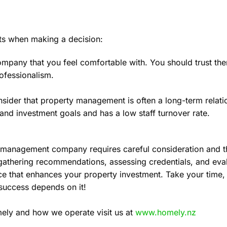
ncts when making a decision:
pany that you feel comfortable with. You should trust the
ofessionalism.
sider that property management is often a long-term relat
 and investment goals and has a low staff turnover rate.
ty management company requires careful consideration and 
gathering recommendations, assessing credentials, and eva
 that enhances your property investment. Take your time, a
success depends on it!
ely and how we operate visit us at
www.homely.nz