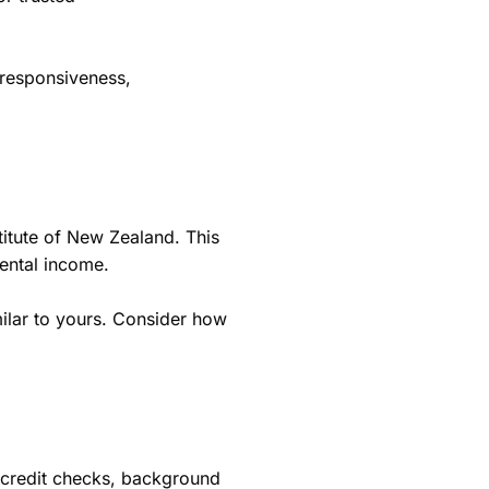
 responsiveness,
titute of New Zealand. This
rental income.
ilar to yours. Consider how
g credit checks, background