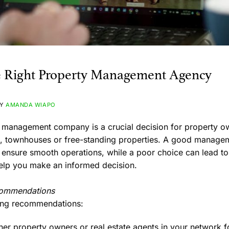
e Right Property Management Agency
BY
AMANDA WIAPO
y management company is a crucial decision for property 
nts, townhouses or free-standing properties. A good mana
 ensure smooth operations, while a poor choice can lead to 
help you make an informed decision.
commendations
ring recommendations:
her property owners or real estate agents in your network f