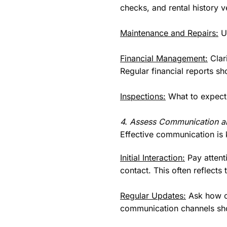
checks, and rental history ve
Maintenance and Repairs:
Un
Financial Management:
Clar
Regular financial reports sho
Inspections:
What to expect 
4. Assess Communication a
Effective communication is 
Initial Interaction:
Pay attenti
contact. This often reflects
Regular Updates:
Ask how of
communication channels sho