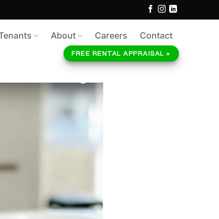
Tenants
About
Careers
Contact
FREE RENTAL APPRAISAL »