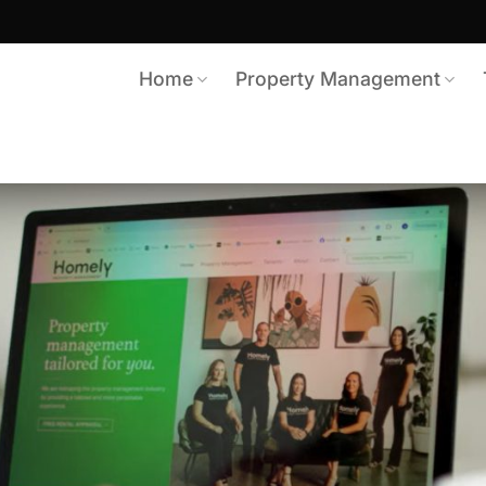
Home
Property Management