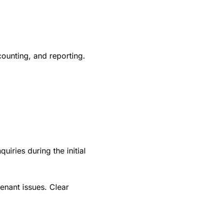
counting, and reporting.
iries during the initial
nant issues. Clear