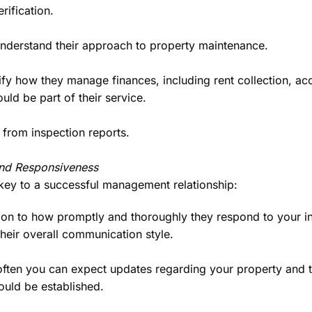
rification.
derstand their approach to property maintenance.
ify how they manage finances, including rent collection, ac
uld be part of their service.
from inspection reports.
nd Responsiveness
key to a successful management relationship:
on to how promptly and thoroughly they respond to your inqu
 their overall communication style.
ten you can expect updates regarding your property and te
uld be established.