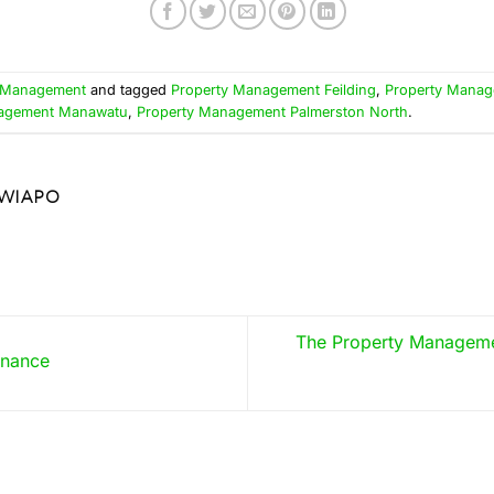
 Management
and tagged
Property Management Feilding
,
Property Mana
nagement Manawatu
,
Property Management Palmerston North
.
WIAPO
The Property Managem
enance