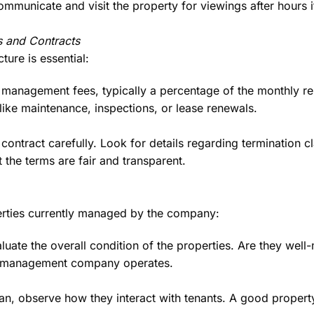
ommunicate and visit the property for viewings after hours 
 and Contracts
ture is essential:
 management fees, typically a percentage of the monthly re
 like maintenance, inspections, or lease renewals.
ontract carefully. Look for details regarding termination cl
 the terms are fair and transparent.
perties currently managed by the company:
luate the overall condition of the properties. Are they well
he management company operates.
an, observe how they interact with tenants. A good proper