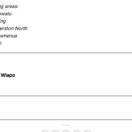
g areas:
awatu
ing
rston North
owhenua
i
 Wiapo