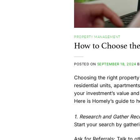
PROPERTY MANAGEMENT
How to Choose th
POSTED ON
SEPTEMBER 18, 2024
Choosing the right propert
residential units, apartme
your investment’s value and
Here is Homely’s guide to 
1. Research and Gather Re
Start your search by gathe
Ask for Referrals:
Talk to ot