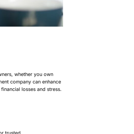
owners, whether you own
gement company can enhance
financial losses and stress.
or trusted