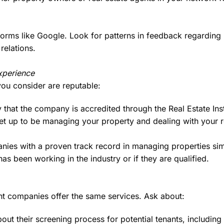
orms like Google. Look for patterns in feedback regarding
relations.
xperience
ou consider are reputable:
 that the company is accredited through the Real Estate Ins
set up to be managing your property and dealing with your 
ies with a proven track record in managing properties sim
s been working in the industry or if they are qualified.
t companies offer the same services. Ask about:
out their screening process for potential tenants, includin