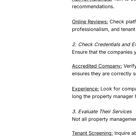
recommendations.
Online Reviews:
Check platf
professionalism, and tenant 
2. Check Credentials and E
Ensure that the companies y
Accredited Company:
Verify
ensures they are correctly 
Experience:
Look for compan
long the property manager ha
3. Evaluate Their Services
Not all property managemen
Tenant Screening:
Inquire ab