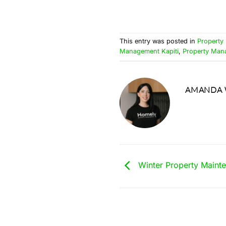
This entry was posted in
Property
Management Kapiti
,
Property Ma
AMANDA 
Winter Property Maint