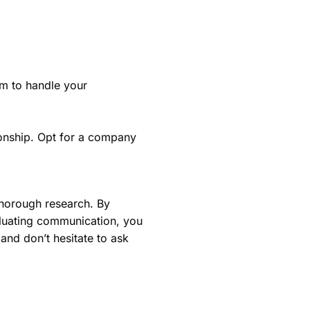
m to handle your
ionship. Opt for a company
thorough research. By
luating communication, you
nd don’t hesitate to ask