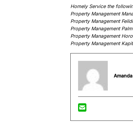
Homely Service the followin
Property Management Man
Property Management Feild
Property Management Palme
Property Management Hor
Property Management Kapit
Amanda