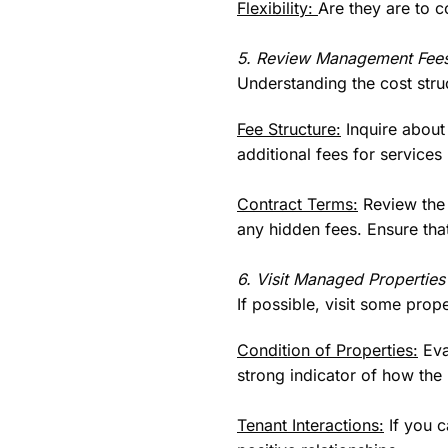
Flexibility:
Are they are to c
5. Review Management Fees
Understanding the cost struc
Fee Structure:
Inquire about
additional fees for services
Contract Terms:
Review the c
any hidden fees. Ensure that
6. Visit Managed Properties
If possible, visit some pro
Condition of Properties:
Eva
strong indicator of how t
Tenant Interactions:
If you c