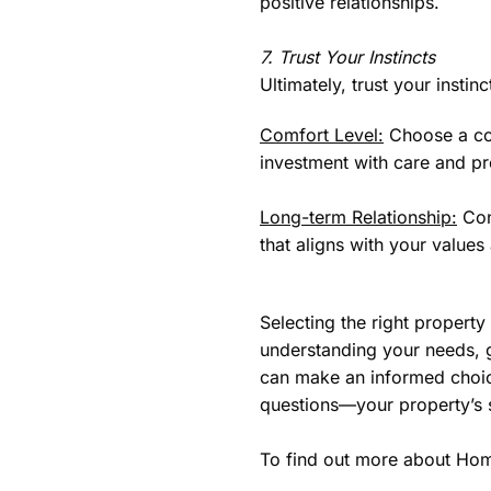
positive relationships.
7. Trust Your Instincts
Ultimately, trust your insti
Comfort Level:
Choose a com
investment with care and pr
Long-term Relationship:
Con
that aligns with your values
Selecting the right proper
understanding your needs, 
can make an informed choice
questions—your property’s 
To find out more about Hom