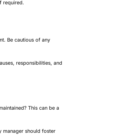
if required.
nt. Be cautious of any
auses, responsibilities, and
-maintained? This can be a
ty manager should foster