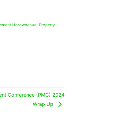
gement Horowhenua
,
Property
ent Conference (PMC) 2024
Wrap Up